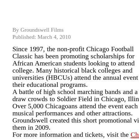
By Groundswell Films
Published: March 4, 2010
Since 1997, the non-profit Chicago Football
Classic has been promoting scholarships for
African American students looking to attend
college. Many historical black colleges and
universities (HBCUs) attend the annual even
their educational programs.
A battle of high school marching bands and a
draw crowds to Soldier Field in Chicago, Illin
Over 5,000 Chicagoans attend the event each 
musical performances and other attractions.
Groundswell created this short promotional vi
them in 2009.
For more information and tickets, visit the
Ch