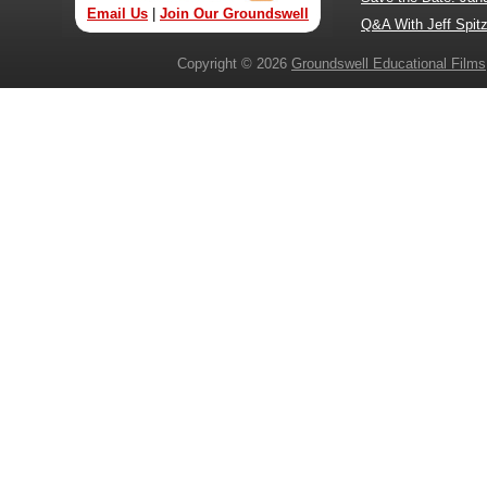
Email Us
|
Join Our Groundswell
Q&A With Jeff Spitz
Copyright © 2026
Groundswell Educational Films