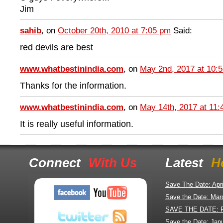
Jim
sahib
, on
October 20th, 2010 at 7:05 pm
Said:
red devils are best
www.whatbestinindia.com
, on
May 2nd, 2017 at 10:
Thanks for the information.
www.whatbestinindia.com
, on
May 14th, 2017 at 11
It is really useful information.
Connect
With Us
Latest
H
Save The Date: Apr
Save the Date: Mar
SAVE THE DATE: 
Save the Date: Jan