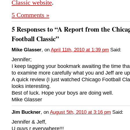
Classic website
.
5 Comments »
5 Responses to “A Report from the Chica
Football Classic”
Mike Glasser
, on
April 11th, 2010 at 1:39 pm
Said:
Jennifer;
I keep tagging your bookmark awaiting the time that 
to examine more carefully what you and Jeff are up
A quick review (I just watched Chicago Football Clas
looks interesting.
Best of luck. Hope your boys are doing well.
Mike Glasser
Jim Buckner
, on
August 5th, 2010 at 3:16 pm
Said:
Jennifer & Jeff,
U guys r everywhere!!!