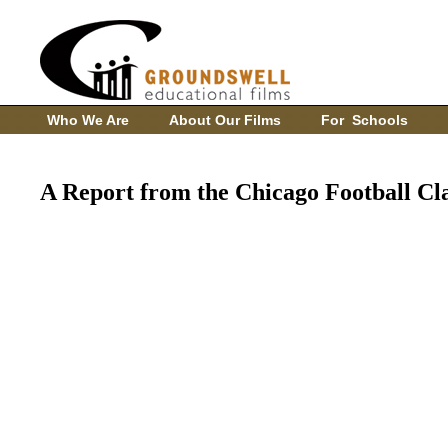
Who We Are
About Our Films
For Schools
A Report from the Chicago Football Cla