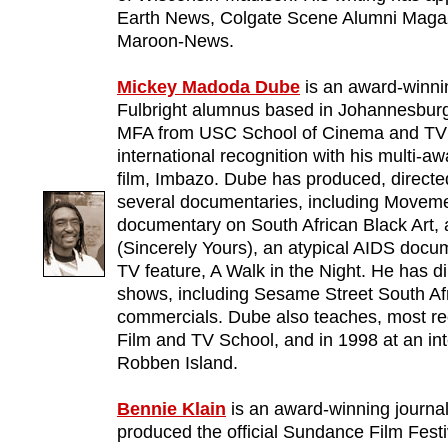
Earth News, Colgate Scene Alumni Magaz
Maroon-News.
Mickey Madoda Dube
is an award-winni
Fulbright alumnus based in Johannesburg
MFA from USC School of Cinema and TV 
international recognition with his multi-a
film, Imbazo. Dube has produced, directe
several documentaries, including Moveme
documentary on South African Black Art,
(Sincerely Yours), an atypical AIDS docum
TV feature, A Walk in the Night. He has d
shows, including Sesame Street South Af
commercials. Dube also teaches, most r
Film and TV School, and in 1998 at an i
Robben Island.
Bennie Klain
is an award-winning journal
produced the official Sundance Film Festi