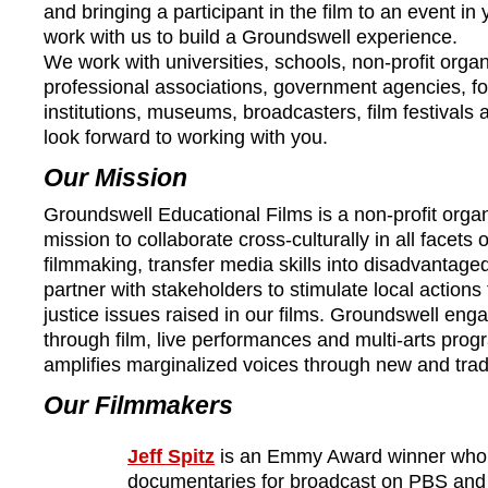
and bringing a participant in the film to an event i
work with us to build a Groundswell experience.
We work with universities, schools, non-profit organ
professional associations, government agencies, fo
institutions, museums, broadcasters, film festivals 
look forward to working with you.
Our Mission
Groundswell Educational Films is a non-profit organ
mission to collaborate cross-culturally in all facets
filmmaking, transfer media skills into disadvantag
partner with stakeholders to stimulate local actions
justice issues raised in our films. Groundswell en
through film, live performances and multi-arts pr
amplifies marginalized voices through new and trad
Our Filmmakers
Jeff Spitz
is an Emmy Award winner who c
documentaries for broadcast on PBS and c