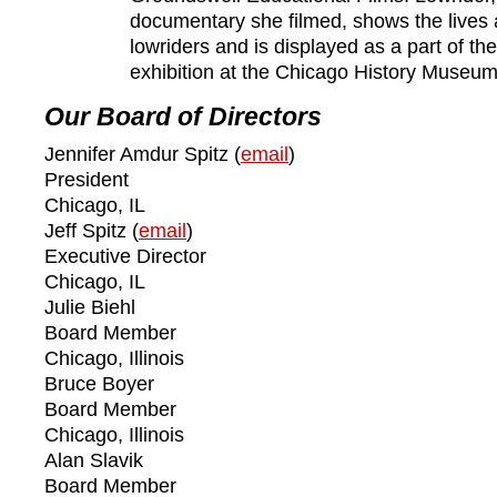
documentary she filmed, shows the lives 
lowriders and is displayed as a part of t
exhibition at the Chicago History Museum
Our Board of Directors
Jennifer Amdur Spitz (
email
)
President
Chicago, IL
Jeff Spitz (
email
)
Executive Director
Chicago, IL
Julie Biehl
Board Member
Chicago, Illinois
Bruce Boyer
Board Member
Chicago, Illinois
Alan Slavik
Board Member