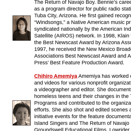
The Return of Navajo Boy. Bennie’s care
as a program director for public radio st
Tuba City, Arizona. He first gained recogn
“Windsongs,” a Native American music p
syndicated nationally by the American In
Satellite (AIROS) network. In 1998, Klain
the Best Newscast Award by Arizona Asso
1997, he received the New Mexico Broad
Associations Best Newscast Award and A
Press’ Best Feature Production Award.
Chihiro Amemiya
Amemiya has worked 
and videos for various nonprofit organiza
a videographer and editor. She documente
homeless teens and their changes in the 
Programs and contributed to the organizat
efforts. She also shot and edited scene
initiative events for the feature documen
Island Singers and The Return of Navajo 
Groundswell Educational Films. Lowrider,