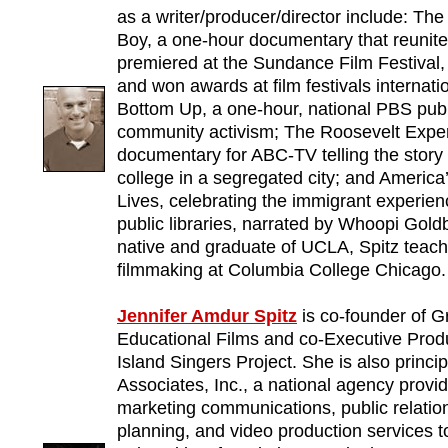
as a writer/producer/director include: Th
Boy, a one-hour documentary that reunite
premiered at the Sundance Film Festival
and won awards at film festivals internati
Bottom Up, a one-hour, national PBS publi
community activism; The Roosevelt Exper
documentary for ABC-TV telling the story 
college in a segregated city; and America
Lives, celebrating the immigrant experien
public libraries, narrated by Whoopi Goldb
native and graduate of UCLA, Spitz tea
filmmaking at Columbia College Chicago.
Jennifer Amdur Spitz
is co-founder of G
Educational Films and co-Executive Pro
Island Singers Project. She is also princi
Associates, Inc., a national agency provi
marketing communications, public relatio
planning, and video production services