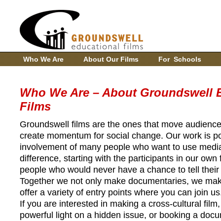
Who We Are
About Our Films
For Schools
Who We Are – About Groundswell E
Films
Groundswell films are the ones that move audience
create momentum for social change. Our work is p
involvement of many people who want to use medi
difference, starting with the participants in our own
people who would never have a chance to tell their 
Together we not only make documentaries, we ma
offer a variety of entry points where you can join us
If you are interested in making a cross-cultural film,
powerful light on a hidden issue, or booking a doc