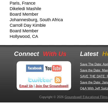
Paris, France
Dikeledi Mashile
Board Member
Johannesburg, South Africa
Carroll Day Kimble
Board Member
Hollywood, CA
Connect
With Us
Latest
H
Save The Date: Apr
Save the Date: Mar
SAVE THE DATE: 
Save the Date: Jan
Email Us
|
Join Our Groundswell
Q&A With Jeff Spitz
Copyright © 2026
Groundswell Educational Films