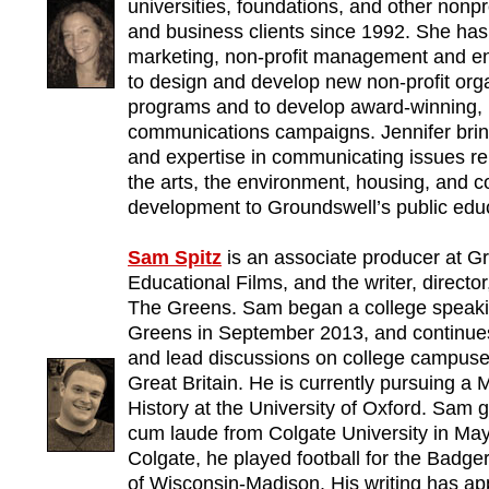
universities, foundations, and other nonp
and business clients since 1992. She has 
marketing, non-profit management and ent
to design and develop new non-profit org
programs and to develop award-winning, 
communications campaigns. Jennifer brin
and expertise in communicating issues re
the arts, the environment, housing, and 
development to Groundswell’s public educ
Sam Spitz
is an associate producer at G
Educational Films, and the writer, directo
The Greens. Sam began a college speaki
Greens in September 2013, and continues 
and lead discussions on college campuse
Great Britain. He is currently pursuing a 
History at the University of Oxford. Sa
cum laude from Colgate University in May
Colgate, he played football for the Badger
of Wisconsin-Madison. His writing has a