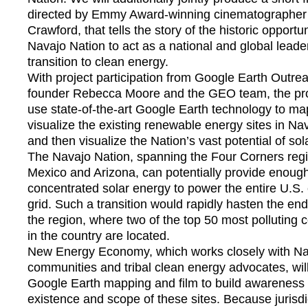
directed by Emmy Award-winning cinematographe
Crawford, that tells the story of the historic opportun
Navajo Nation to act as a national and global leader
transition to clean energy.
With project participation from Google Earth Outr
founder Rebecca Moore and the GEO team, the proj
use state-of-the-art Google Earth technology to m
visualize the existing renewable energy sites in Na
and then visualize the Nation’s vast potential of sol
The Navajo Nation, spanning the Four Corners reg
Mexico and Arizona, can potentially provide enoug
concentrated solar energy to power the entire U.S. e
grid. Such a transition would rapidly hasten the end
the region, where two of the top 50 most polluting c
in the country are located.
New Energy Economy, which works closely with N
communities and tribal clean energy advocates, wil
Google Earth mapping and film to build awareness 
existence and scope of these sites. Because jurisdi