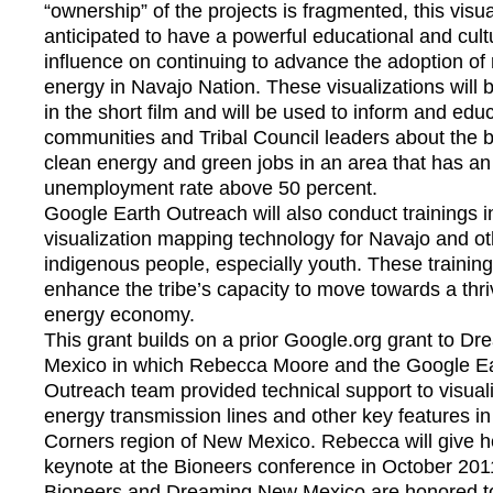
“ownership” of the projects is fragmented, this visua
anticipated to have a powerful educational and cult
influence on continuing to advance the adoption of
energy in Navajo Nation. These visualizations will 
in the short film and will be used to inform and ed
communities and Tribal Council leaders about the b
clean energy and green jobs in an area that has an
unemployment rate above 50 percent.
Google Earth Outreach will also conduct trainings i
visualization mapping technology for Navajo and ot
indigenous people, especially youth. These trainings
enhance the tribe’s capacity to move towards a thri
energy economy.
This grant builds on a prior Google.org grant to D
Mexico in which Rebecca Moore and the Google E
Outreach team provided technical support to visual
energy transmission lines and other key features in
Corners region of New Mexico. Rebecca will give 
keynote at the Bioneers conference in October 201
Bioneers and Dreaming New Mexico are honored to