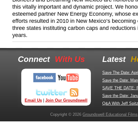
this vitally important and dynamic project. We hono
esteemed partner New Energy Economy, whose ex
efforts resulted in 2010 in New Mexico’s becoming 
three states instituting carbon caps and reductions
years.
Connect
With Us
Latest
H
Save The Date: Apr
Save the Date: Mar
SAVE THE DATE: 
Save the Date: Jan
Email Us
|
Join Our Groundswell
Q&A With Jeff Spitz
Copyright © 2026
Groundswell Educational Films