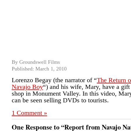
By Groundswell Films
Published: March 1, 2010
Lorenzo Begay (the narrator of “
The Return o
Navajo Boy
“) and his wife, Mary, have a gift
shop in Monument Valley. In this video, Mar
can be seen selling DVDs to tourists.
1 Comment »
One Response to “Report from Navajo Na