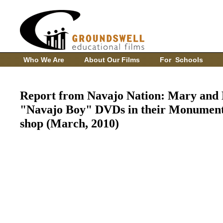
Who We Are
About Our Films
For Schools
Report from Navajo Nation: Mary and 
"Navajo Boy" DVDs in their Monument 
shop (March, 2010)