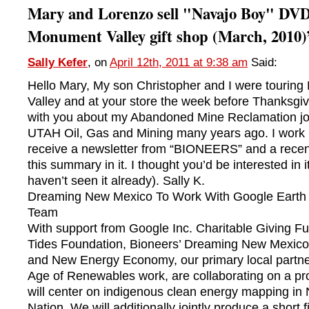
Mary and Lorenzo sell "Navajo Boy" DVDs
Monument Valley gift shop (March, 2010)
Sally Kefer
, on
April 12th, 2011 at 9:38 am
Said:
Hello Mary, My son Christopher and I were tourin
Valley and at your store the week before Thanksgiv
with you about my Abandoned Mine Reclamation jo
UTAH Oil, Gas and Mining many years ago. I work i
receive a newsletter from “BIONEERS” and a recen
this summary in it. I thought you’d be interested in it
haven’t seen it already). Sally K.
Dreaming New Mexico To Work With Google Earth
Team
With support from Google Inc. Charitable Giving Fu
Tides Foundation, Bioneers’ Dreaming New Mexico 
and New Energy Economy, our primary local partne
Age of Renewables work, are collaborating on a pro
will center on indigenous clean energy mapping in
Nation. We will additionally jointly produce a short f