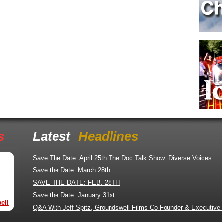
s
Latest
Headlines
Save The Date: April 25th The Doc Talk Show: Diverse Voices
Save the Date: March 28th
SAVE THE DATE: FEB. 28TH
Save the Date: January 31st
ell
Q&A With Jeff Spitz, Groundswell Films Co-Founder & Executive 