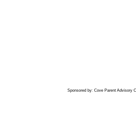
Sponsored by: Cove Parent Advisory C