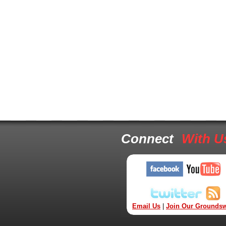
Connect
With U
Email Us
|
Join Our Groundsw