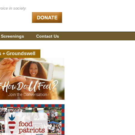
voice in society
 Screenings
Contact Us
s + Groundswell