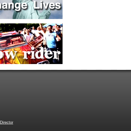
Director