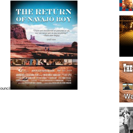
ouncil