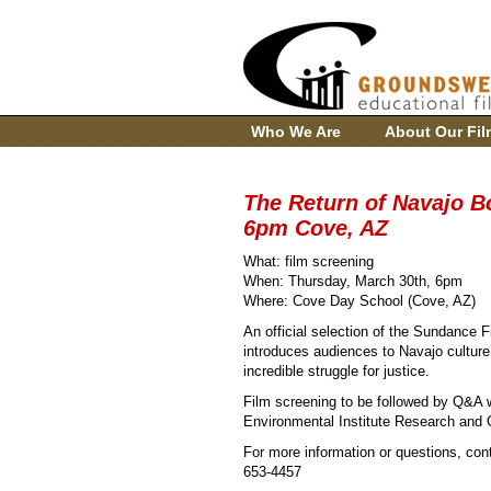
Who We Are
About Our Fil
The Return of Navajo Bo
6pm Cove, AZ
What: film screening
When: Thursday, March 30th, 6pm
Where: Cove Day School (Cove, AZ)
An official selection of the Sundance 
introduces audiences to Navajo cultur
incredible struggle for justice.
Film screening to be followed by Q&A w
Environmental Institute Research and 
For more information or questions, con
653-4457