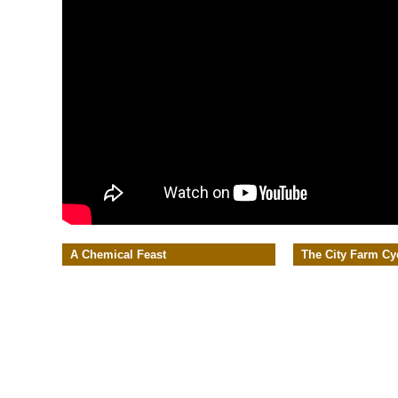
A Chemical Feast
The City Farm Cy