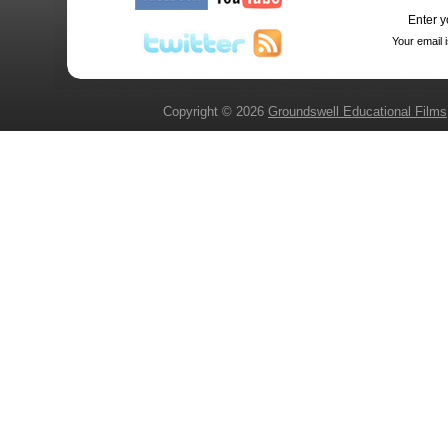
Enter y
Your email 
Copyright © 2026
Groundswell Educational Films