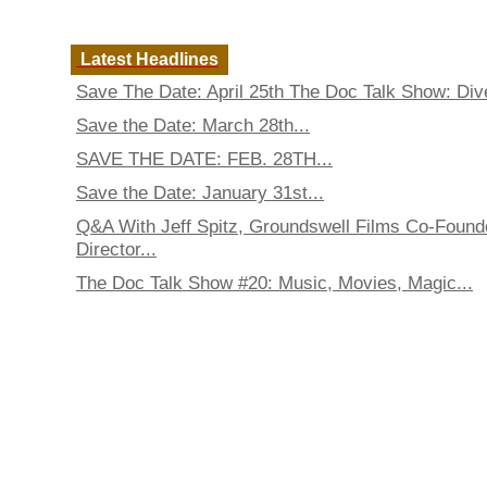
Latest Headlines
Save The Date: April 25th The Doc Talk Show: Dive
Save the Date: March 28th...
SAVE THE DATE: FEB. 28TH...
Save the Date: January 31st...
Q&A With Jeff Spitz, Groundswell Films Co-Found
Director...
The Doc Talk Show #20: Music, Movies, Magic...