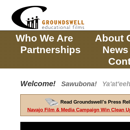
Who We Are
About 
Partnerships
News
Cont
Welcome!
Sawubona!
Ya'at'e
Read Groundswell's Press Rel
Navajo Film & Media Campaign Win Clean U