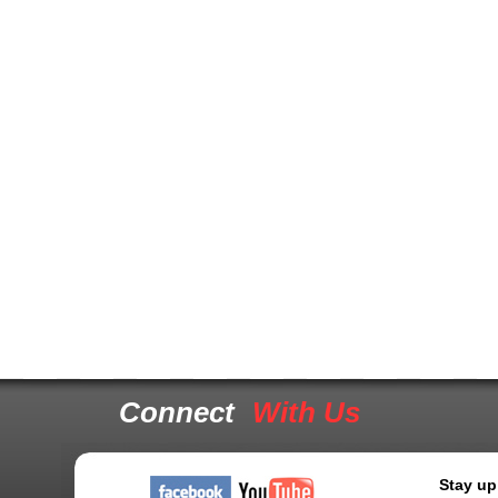
Connect
With Us
Stay up