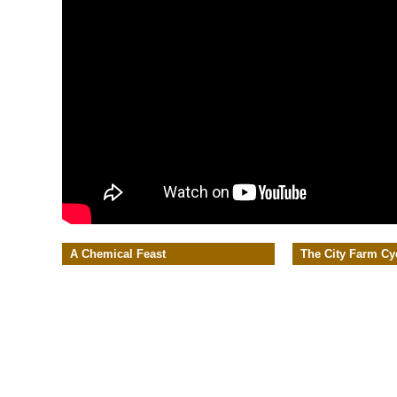
A Chemical Feast
The City Farm Cy