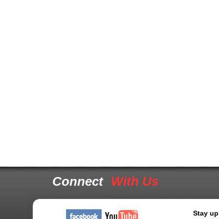
Connect
With Us
Stay up