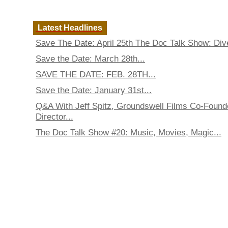
Latest Headlines
Save The Date: April 25th The Doc Talk Show: Dive
Save the Date: March 28th...
SAVE THE DATE: FEB. 28TH...
Save the Date: January 31st...
Q&A With Jeff Spitz, Groundswell Films Co-Found
Director...
The Doc Talk Show #20: Music, Movies, Magic...