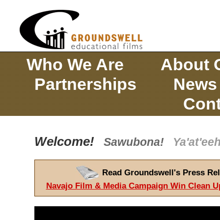
Who We Are
About 
Partnerships
News
Cont
Welcome!
Sawubona!
Ya'at'e
Read Groundswell's Press Rel
Navajo Film & Media Campaign Win Clean U