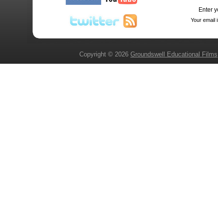
Enter y
Your email 
Copyright © 2026
Groundswell Educational Films