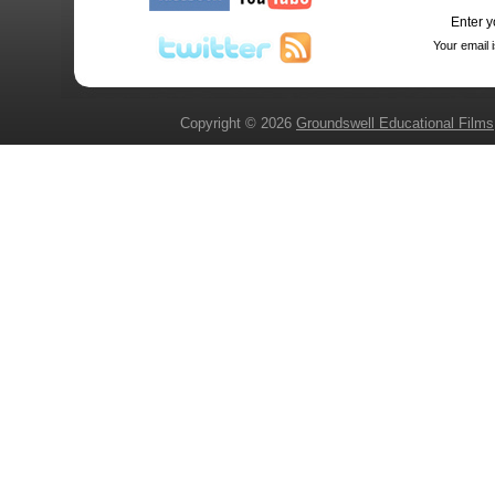
Enter y
Your email 
Copyright © 2026
Groundswell Educational Films