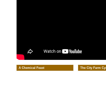
A Chemical Feast
The City Farm Cy