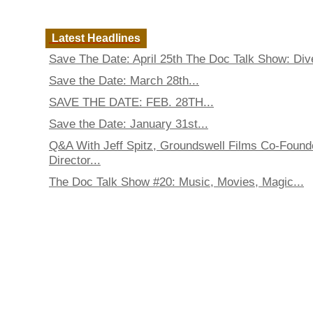
Latest Headlines
Save The Date: April 25th The Doc Talk Show: Dive
Save the Date: March 28th...
SAVE THE DATE: FEB. 28TH...
Save the Date: January 31st...
Q&A With Jeff Spitz, Groundswell Films Co-Found
Director...
The Doc Talk Show #20: Music, Movies, Magic...