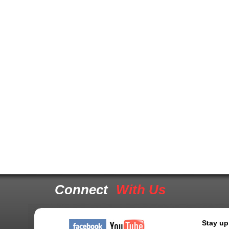
Connect
With Us
Stay up