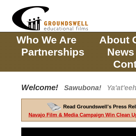
Who We Are
About 
Partnerships
News
Cont
Welcome!
Sawubona!
Ya'at'e
Read Groundswell's Press Rel
Navajo Film & Media Campaign Win Clean U