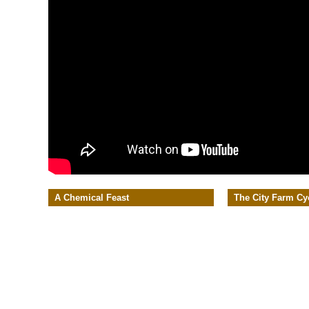
A Chemical Feast
The City Farm Cy