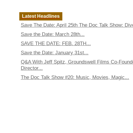
Latest Headlines
Save The Date: April 25th The Doc Talk Show: Dive
Save the Date: March 28th...
SAVE THE DATE: FEB. 28TH...
Save the Date: January 31st...
Q&A With Jeff Spitz, Groundswell Films Co-Found
Director...
The Doc Talk Show #20: Music, Movies, Magic...