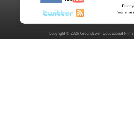
Enter y
Your email 
Copyright © 2026
Groundswell Educational Films