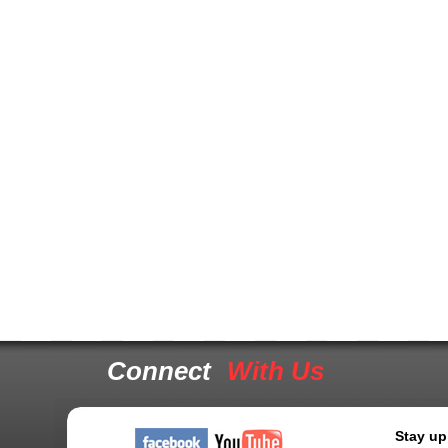
Connect
With Us
Stay up