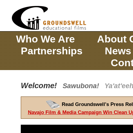
Who We Are
About 
Partnerships
News
Cont
Welcome!
Sawubona!
Ya'at'e
Read Groundswell's Press Rel
Navajo Film & Media Campaign Win Clean U