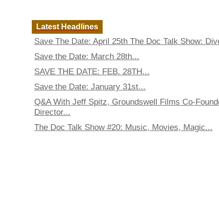
Latest Headlines
Save The Date: April 25th The Doc Talk Show: Dive
Save the Date: March 28th...
SAVE THE DATE: FEB. 28TH...
Save the Date: January 31st...
Q&A With Jeff Spitz, Groundswell Films Co-Found
Director...
The Doc Talk Show #20: Music, Movies, Magic...