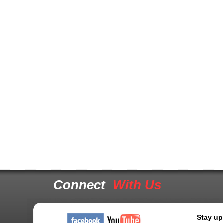
Connect
With Us
Stay up