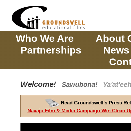
Who We Are
About 
Partnerships
News
Cont
Welcome!
Sawubona!
Ya'at'e
Read Groundswell's Press Rel
Navajo Film & Media Campaign Win Clean U