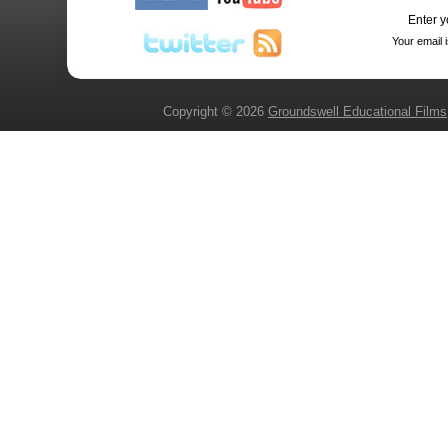
Enter y
Your email 
Copyright © 2026
Groundswell Educational Films