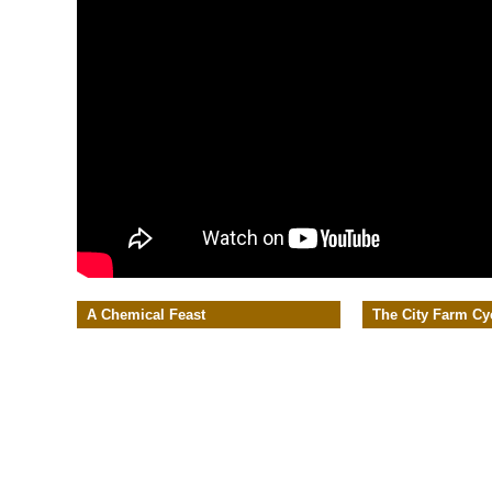
A Chemical Feast
The City Farm Cy