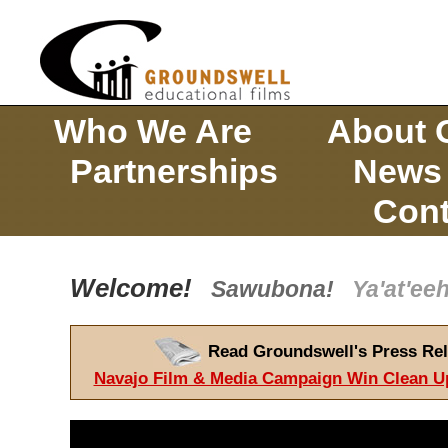
Who We Are
About 
Partnerships
News
Cont
Welcome!
Sawubona!
Ya'at'e
Read Groundswell's Press Rel
Navajo Film & Media Campaign Win Clean U