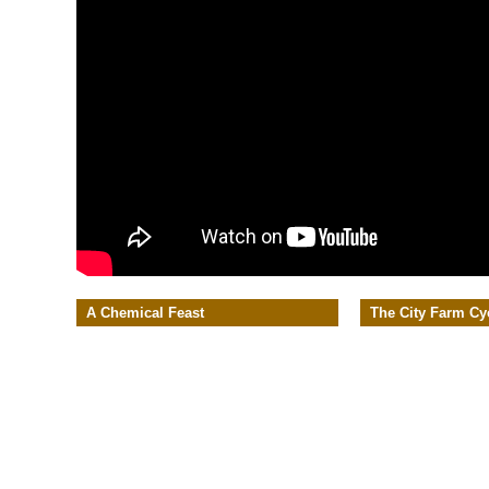
A Chemical Feast
The City Farm Cy