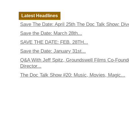
Latest Headlines
Save The Date: April 25th The Doc Talk Show: Dive
Save the Date: March 28th...
SAVE THE DATE: FEB. 28TH...
Save the Date: January 31st...
Q&A With Jeff Spitz, Groundswell Films Co-Found
Director...
The Doc Talk Show #20: Music, Movies, Magic...