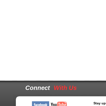
Connect
With Us
Stay up