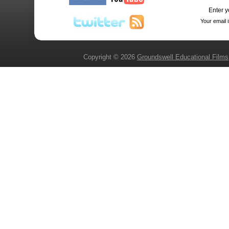
Enter y
Your email 
Copyright © 2026
Groundswell Educational Films