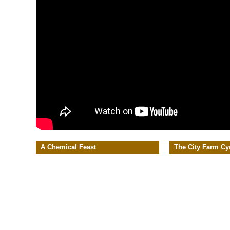
A Chemical Feast
The City Farm Cy