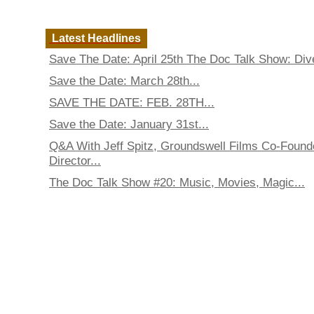
Latest Headlines
Save The Date: April 25th The Doc Talk Show: Dive
Save the Date: March 28th...
SAVE THE DATE: FEB. 28TH...
Save the Date: January 31st...
Q&A With Jeff Spitz, Groundswell Films Co-Found
Director...
The Doc Talk Show #20: Music, Movies, Magic...