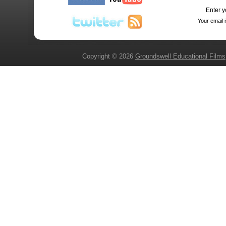
Enter y
Your email 
Copyright © 2026
Groundswell Educational Films