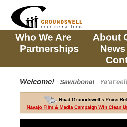
Who We Are
About 
Partnerships
News
Cont
Welcome!
Sawubona!
Ya'at'e
Read Groundswell's Press Rel
Navajo Film & Media Campaign Win Clean U