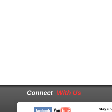
Connect
With Us
Stay up