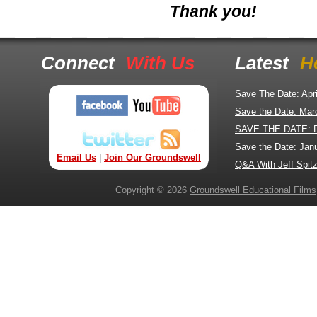
Thank you!
Connect
With Us
Latest
H
Save The Date: Apr
Save the Date: Mar
SAVE THE DATE: 
Save the Date: Jan
Email Us
|
Join Our Groundswell
Q&A With Jeff Spitz
Copyright © 2026
Groundswell Educational Films