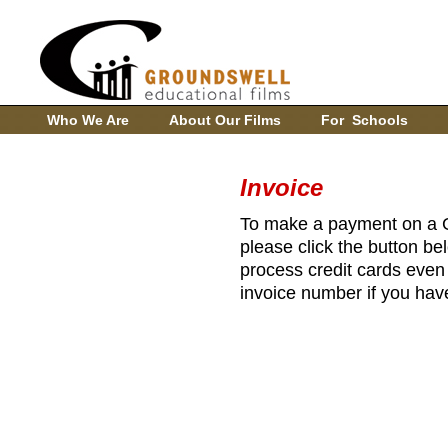
Who We Are
About Our Films
For Schools
Invoice
To make a payment on a G
please click the button be
process credit cards even 
invoice number if you have