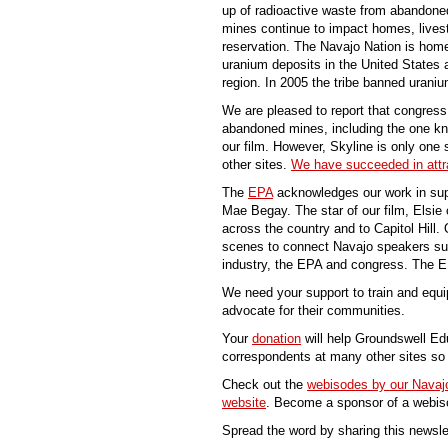
up of radioactive waste from abandon
mines continue to impact homes, lives
reservation. The Navajo Nation is home
uranium deposits in the United States 
region. In 2005 the tribe banned uraniu
We are pleased to report that congress
abandoned mines, including the one kn
our film. However, Skyline is only one s
other sites.
We have succeeded in attrac
The
EPA
acknowledges our work in sup
Mae Begay. The star of our film, Elsie 
across the country and to Capitol Hill
scenes to connect Navajo speakers su
industry, the EPA and congress. The 
We need your support to train and equ
advocate for their communities.
Your
donation
will help Groundswell Edu
correspondents at many other sites so 
Check out the
webisodes by our Navajo
website
. Become a sponsor of a webiso
Spread the word by sharing this newsle