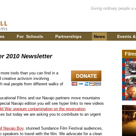
Giving ordinary people a 
ms
For Schools
Partnerships
News
Events &
Film
r 2010 Newsletter
 more tools than you can find in a
d creative activism involving
h real people from different walks of
ducational Films and our Navajo partners move mountains
special Navajo edition you will see hyper links to new videos
old War uranium contamination on the reservation
.
s but today we are asking you to contribute to an urgent
of Navajo Boy
, stunned Sundance Film Festival audiences,
 speakers to travel with the film. We advocate for a clean