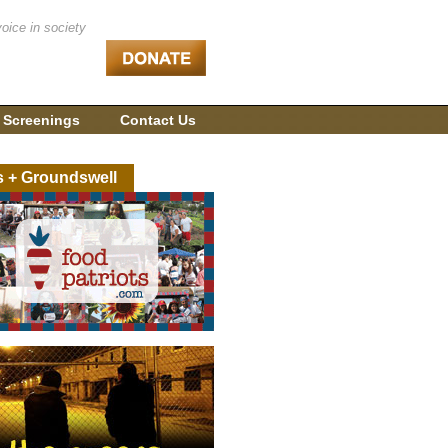
voice in society
 Screenings
Contact Us
s + Groundswell