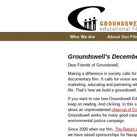
Who We Are
About Our Fil
Groundswell's Decembe
Dear Friends of Groundswell,
Making a difference in society calls for
documentary film. It calls for vision an
marketing, educating and partnering wit
life. That’s how we build a groundswell.
If you want to see how Groundswell E
keep on reading. And clicking. In this 
about an unprecedented
clean-up of C
Groundswell works for many good cause
environmental justice campaign.
Since 2000 when our film,
The Return 
we have raised sponsorships for Navajo