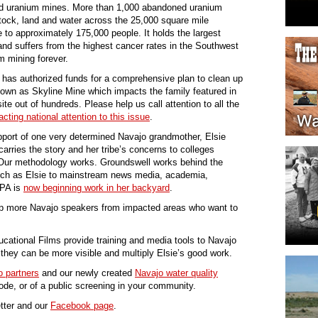
ed uranium mines. More than 1,000 abandoned uranium
tock, land and water across the 25,000 square mile
 to approximately 175,000 people. It holds the largest
and suffers from the highest cancer rates in the Southwest
m mining forever.
 has authorized funds for a comprehensive plan to clean up
own as Skyline Mine which impacts the family featured in
ite out of hundreds. Please help us call attention to all the
ting national attention to this issue
.
port of one very determined Navajo grandmother, Elsie
carries the story and her tribe’s concerns to colleges
. Our methodology works. Groundswell works behind the
ch as Elsie to mainstream news media, academia,
EPA is
now beginning work in her backyard
.
ip more Navajo speakers from impacted areas who want to
cational Films provide training and media tools to Navajo
they can be more visible and multiply Elsie’s good work.
 partners
and our newly created
Navajo water quality
de, or of a public screening in your community.
tter and our
Facebook page
.