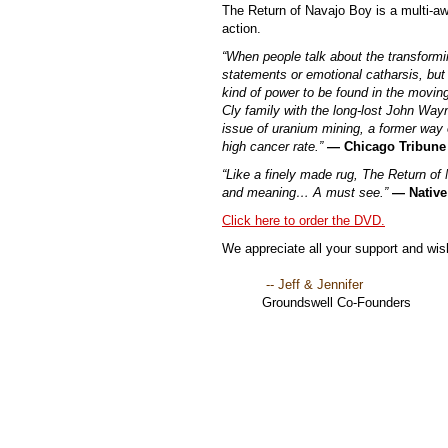
The Return of Navajo Boy is a multi-a
action.
“When people talk about the transformin
statements or emotional catharsis, but 
kind of power to be found in the moving 
Cly family with the long-lost John Wayne
issue of uranium mining, a former way o
high cancer rate.”
— Chicago Tribune
“Like a finely made rug, The Return of 
and meaning… A must see.”
— Native
Click here to order the DVD.
We appreciate all your support and wish
-- Jeff & Jennifer
Groundswell Co-Founders