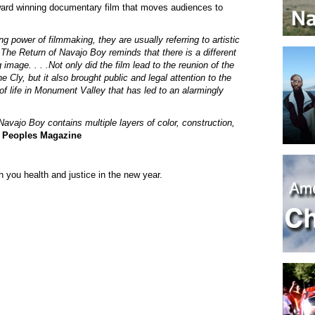
ward winning documentary film that moves audiences to
g power of filmmaking, they are usually referring to artistic
The Return of Navajo Boy reminds that there is a different
image. . . .Not only did the film lead to the reunion of the
 Cly, but it also brought public and legal attention to the
f life in Monument Valley that has led to an alarmingly
Navajo Boy contains multiple layers of color, construction,
 Peoples Magazine
 you health and justice in the new year.