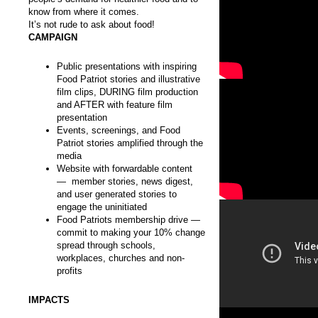
know from where it comes.
It’s not rude to ask about food!
CAMPAIGN
Public presentations with inspiring
Food Patriot stories and illustrative
film clips, DURING film production
and AFTER with feature film
presentation
Events, screenings, and Food
Patriot stories amplified through the
media
Website with forwardable content
— member stories, news digest,
and user generated stories to
engage the uninitiated
Food Patriots membership drive —
commit to making your 10% change
spread through schools,
workplaces, churches and non-
profits
IMPACTS