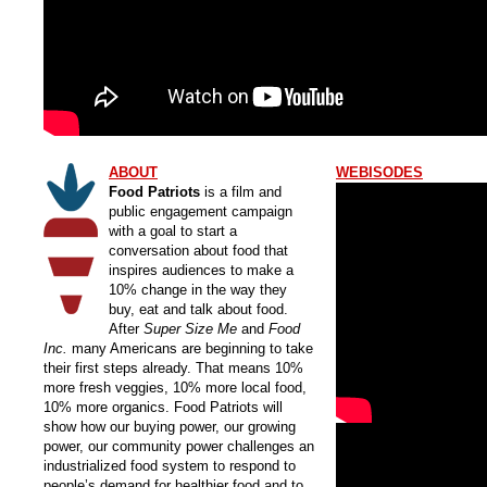
ABOUT
WEBISODES
Food Patriots
is a film and
public engagement campaign
with a goal to start a
conversation about food that
inspires audiences to make a
10% change in the way they
buy, eat and talk about food.
After
Super Size Me
and
Food
Inc.
many Americans are beginning to take
their first steps already. That means 10%
more fresh veggies, 10% more local food,
10% more organics. Food Patriots will
show how our buying power, our growing
power, our community power challenges an
industrialized food system to respond to
people’s demand for healthier food and to