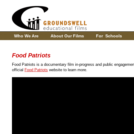
Who We Are
About Our Films
For Schools
Food Patriots
Food Patriots is a documentary film in-progress and public engagemen
official
Food Patriots
website to learn more.