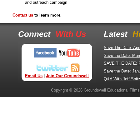
and outreach campaign
Contact us
to learn more.
Connect
With Us
Latest
H
Save The Date: Apr
Save the Date: Mar
SAVE THE DATE: 
Save the Date: Jan
Email Us
|
Join Our Groundswell
Q&A With Jeff Spitz
Copyright © 2026
Groundswell Educational Films