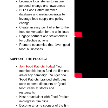
Leverage local stories to inspire
personal change and awareness
Build Food Patriot member
database and media coverage to
leverage food supply and policy
change
Create an easy point of entry to the
food conversation for the uninitiated
Engage partners and stakeholders
for collective actions
Promote economics that favor ‘good
food’ businesses
SUPPORT THE PROJECT
Join Food Patriots Today
! Your
membership helps fund the film and
advocacy campaign. You get cool
‘Food Patriots’ branded stuff, plus
soon-to-come discounts on ‘good
food’ items at stores and
restaurants
Host a fundraiser with Food Patriots
in-progress film clips
Become a name sponsor of the film