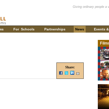
Giving ordinary people a 
ms
For Schools
Partnerships
News
Events &
Film
Share: