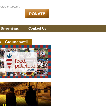
voice in society
 Screenings
Contact Us
s + Groundswell