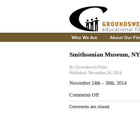
Who We Are
About Our Fil
Smithsonian Museum, NY
By Groundswell Films
Published: November 20, 2014
November 24th – 30th, 2014
on
Comments Off
Smithsonian
Museum,
Comments are closed.
NY