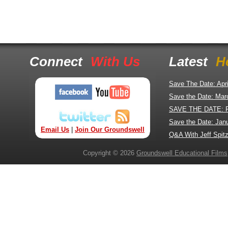
Connect
With Us
Latest
H
Save The Date: Apr
Save the Date: Mar
SAVE THE DATE: 
Save the Date: Jan
Email Us
|
Join Our Groundswell
Q&A With Jeff Spitz
Copyright © 2026
Groundswell Educational Films