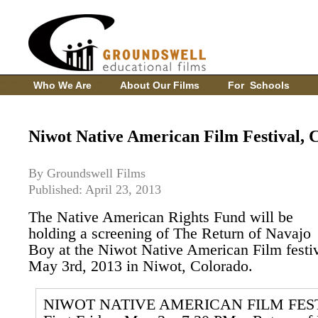
Who We Are
About Our Films
For Schools
Niwot Native American Film Festival, 
By Groundswell Films
Published: April 23, 2013
The Native American Rights Fund will be
holding a screening of The Return of Navajo
Boy at the Niwot Native American Film festi
May 3rd, 2013 in Niwot, Colorado.
NIWOT NATIVE AMERICAN FILM FES