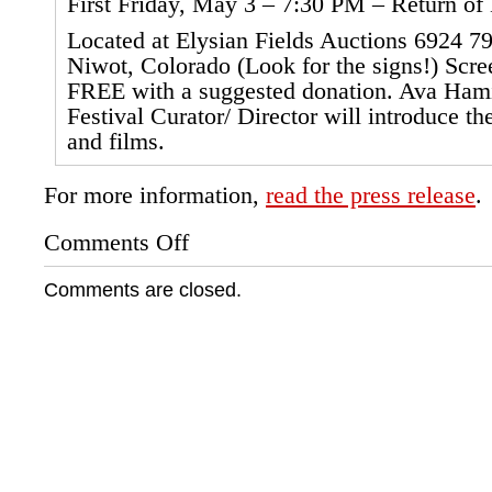
First Friday, May 3 – 7:30 PM – Return o
Located at Elysian Fields Auctions 6924 79t
Niwot, Colorado (Look for the signs!) Scre
FREE with a suggested donation. Ava Hami
Festival Curator/ Director will introduce t
and films.
For more information,
read the press release
.
Comments Off
on
Niwot
Native
Comments are closed.
American
Film
Festival,
Colorado