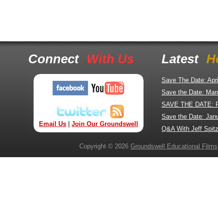
Connect
With Us
Latest
H
Save The Date: Apr
Save the Date: Mar
SAVE THE DATE: 
Save the Date: Jan
Email Us
|
Join Our Groundswell
Q&A With Jeff Spitz
Copyright © 2026
Groundswell Educational Films