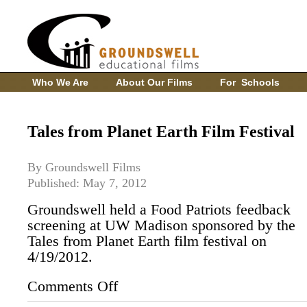
Who We Are
About Our Films
For Schools
Tales from Planet Earth Film Festival
By Groundswell Films
Published: May 7, 2012
Groundswell held a Food Patriots feedback
screening at UW Madison sponsored by the
Tales from Planet Earth film festival on
4/19/2012.
Comments Off
on
Tales