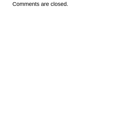
from
Comments are closed.
Planet
Earth
Film
Festival