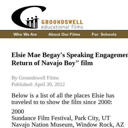
Who We Are
About Our Films
For Schools
Elsie Mae Begay's Speaking Engagemen
Return of Navajo Boy" film
By Groundswell Films
Published: April 30, 2012
Below is a list of all the places Elsie has
traveled to to show the film since 2000:
2000
Sundance Film Festival, Park City, UT
Navajo Nation Museum, Window Rock, AZ