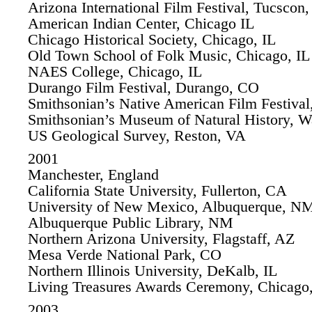
Arizona International Film Festival, Tucscon
American Indian Center, Chicago IL
Chicago Historical Society, Chicago, IL
Old Town School of Folk Music, Chicago, IL
NAES College, Chicago, IL
Durango Film Festival, Durango, CO
Smithsonian’s Native American Film Festiva
Smithsonian’s Museum of Natural History, 
US Geological Survey, Reston, VA
2001
Manchester, England
California State University, Fullerton, CA
University of New Mexico, Albuquerque, N
Albuquerque Public Library, NM
Northern Arizona University, Flagstaff, AZ
Mesa Verde National Park, CO
Northern Illinois University, DeKalb, IL
Living Treasures Awards Ceremony, Chicago,
2003