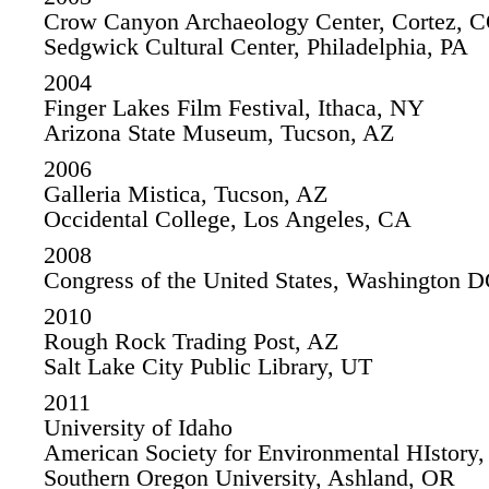
Crow Canyon Archaeology Center, Cortez, 
Sedgwick Cultural Center, Philadelphia, PA
2004
Finger Lakes Film Festival, Ithaca, NY
Arizona State Museum, Tucson, AZ
2006
Galleria Mistica, Tucson, AZ
Occidental College, Los Angeles, CA
2008
Congress of the United States, Washington 
2010
Rough Rock Trading Post, AZ
Salt Lake City Public Library, UT
2011
University of Idaho
American Society for Environmental HIstory
Southern Oregon University, Ashland, OR