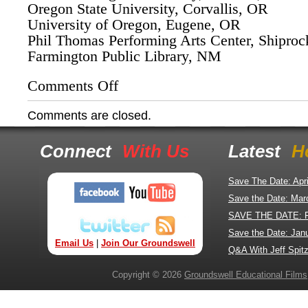
Oregon State University, Corvallis, OR
University of Oregon, Eugene, OR
Phil Thomas Performing Arts Center, Shipro
Farmington Public Library, NM
Comments Off
on
Elsie
Mae
Comments are closed.
Begay's
Speaking
Engagements
Connect
With Us
Latest
H
with
"The
Return
Save The Date: Apr
of
Save the Date: Mar
Navajo
SAVE THE DATE: 
Boy"
film
Save the Date: Jan
Email Us
|
Join Our Groundswell
Q&A With Jeff Spitz
Copyright © 2026
Groundswell Educational Films