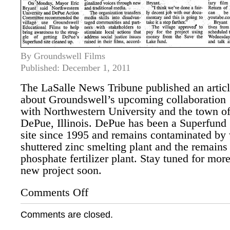
By Groundswell Films
Published: December 1, 2011
The LaSalle News Tribune published an artic
about Groundswell’s upcoming collaboration
with Northwestern University and the town o
DePue, Illinois. DePue has been a Superfund
site since 1995 and remains contaminated by w
shuttered zinc smelting plant and the remai
phosphate fertilizer plant. Stay tuned for mor
new project soon.
Comments Off
on
Groundswell
to
Comments are closed.
Help
Contaminated