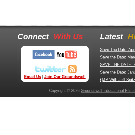
Connect
With Us
Latest
H
Save The Date: Apr
Save the Date: Mar
SAVE THE DATE: 
Save the Date: Jan
Email Us
|
Join Our Groundswell
Q&A With Jeff Spitz
Copyright © 2026
Groundswell Educational Films