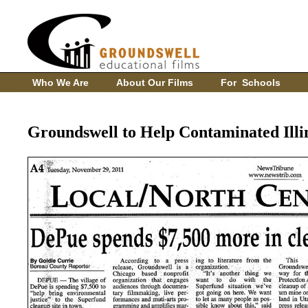
Who We Are
About Our Films
For Schools
Groundswell to Help Contaminated Illi