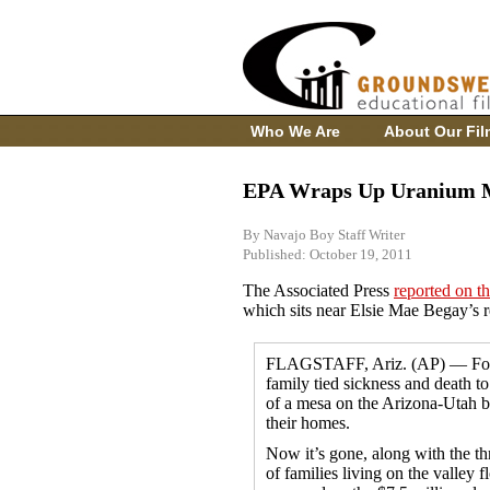
Who We Are
About Our Fil
EPA Wraps Up Uranium M
By Navajo Boy Staff Writer
Published: October 19, 2011
The Associated Press
reported on t
which sits near Elsie Mae Begay’s 
FLAGSTAFF, Ariz. (AP) — For 
family tied sickness and death to
of a mesa on the Arizona-Utah b
their homes.
Now it’s gone, along with the th
of families living on the valley