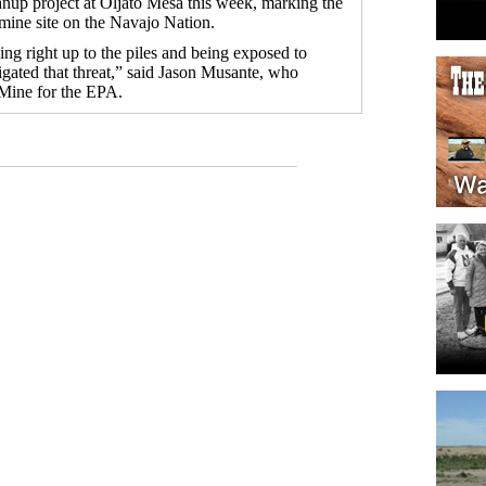
anup project at Oljato Mesa this week, marking the
a mine site on the Navajo Nation.
ng right up to the piles and being exposed to
gated that threat,” said Jason Musante, who
 Mine for the EPA.