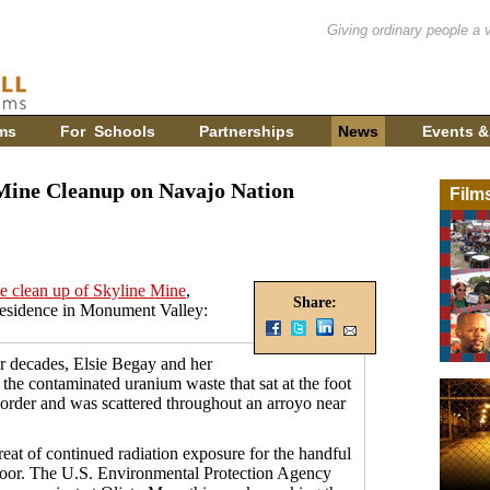
Giving ordinary people a 
ms
For Schools
Partnerships
News
Events &
ine Cleanup on Navajo Nation
Film
he clean up of Skyline Mine
,
Share:
residence in Monument Valley:
decades, Elsie Begay and her
 the contaminated uranium waste that sat at the foot
order and was scattered throughout an arroyo near
reat of continued radiation exposure for the handful
 floor. The U.S. Environmental Protection Agency