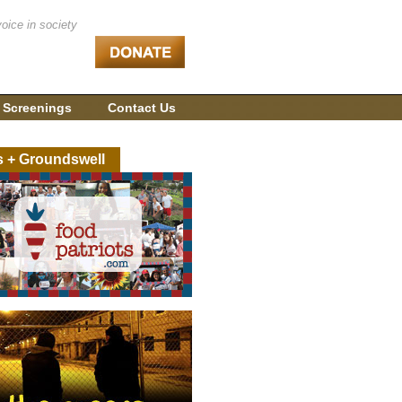
voice in society
 Screenings
Contact Us
s + Groundswell