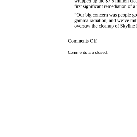
wrapped up the $7.5 million cle
first significant remediation of 
“Our big concern was people goi
gamma radiation, and we’ve miti
oversaw the cleanup of Skyline
on
Comments Off
EPA
Wraps
Comments are closed.
Up
Uranium
Mine
Cleanup
on
Navajo
Nation