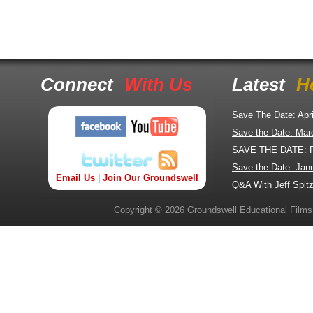
Connect
With Us
Latest
H
Save The Date: Apr
Save the Date: Mar
SAVE THE DATE: 
Save the Date: Jan
Email Us
|
Join Our Groundswell
Q&A With Jeff Spitz
Copyright © 2026
Groundswell Educational Films