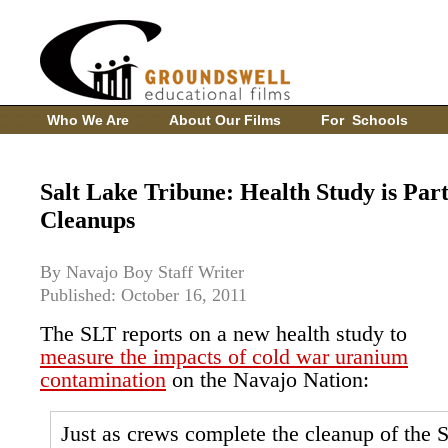
Who We Are
About Our Films
For Schools
Salt Lake Tribune: Health Study is Par
Cleanups
By Navajo Boy Staff Writer
Published: October 16, 2011
The SLT reports on a new health study to
measure the impacts of cold war uranium
contamination
on the Navajo Nation:
Just as crews complete the cleanup of the 