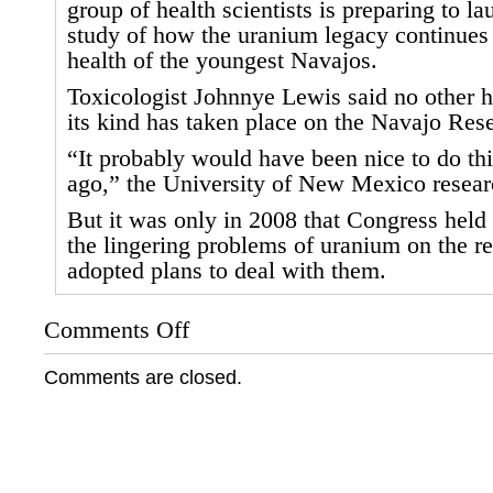
group of health scientists is preparing to 
study of how the uranium legacy continues t
health of the youngest Navajos.
Toxicologist Johnnye Lewis said no other h
its kind has taken place on the Navajo Rese
“It probably would have been nice to do thi
ago,” the University of New Mexico resear
But it was only in 2008 that Congress held
the lingering problems of uranium on the r
adopted plans to deal with them.
Comments Off
on
Salt
Lake
Comments are closed.
Tribune:
Health
Study
is
Part
of