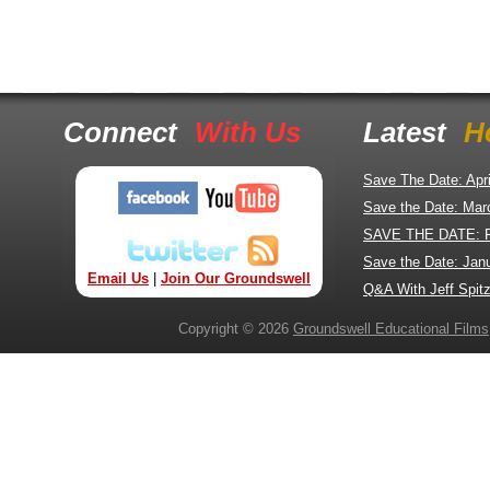
Connect
With Us
Latest
H
Save The Date: Apr
Save the Date: Mar
SAVE THE DATE: 
Save the Date: Jan
Email Us
|
Join Our Groundswell
Q&A With Jeff Spitz
Copyright © 2026
Groundswell Educational Films