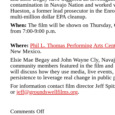
contamination in Navajo Nation and worked w
Hueston, a former lead prosecutor in the Enron
multi-million dollar EPA cleanup.
When:
The film will be shown on Thursday, 
from 7:00-9:00 p.m.
Where:
Phil L. Thomas Performing Arts Cen
New Mexico.
Elsie Mae Begay and John Wayne Cly, Navajo
community members featured in the film and d
will discuss how they use media, live events
persistence to leverage real change in public 
For information contact film director Jeff Spi
or
jeff@groundswellfilms.org
.
Comments Off
on
Phil