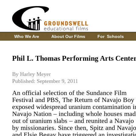
Who We Are
About Our Films
For Schools
Phil L. Thomas Performing Arts Cente
By Harley Meyer
Published: September 9, 2011
An official selection of the Sundance Film
Festival and PBS, The Return of Navajo Boy
exposed widespread uranium contamination i
Navajo Nation – including whole houses mad
out of uranium slabs – and reunited a Navajo 
by missionaries. Since then, Spitz and Navajo
and Elsie Begay have triggered an investigati