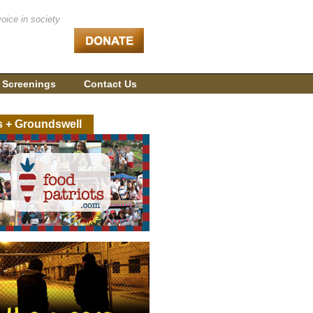
voice in society
 Screenings
Contact Us
s + Groundswell