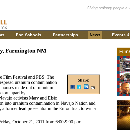
Giving ordinary people a 
ms
For Schools
Partnerships
News
Events &
ry, Farmington NM
Film
ce Film Festival and PBS, The
Share:
espread uranium contamination
e houses made out of uranium
y torn apart by
 Navajo activists Mary and Elsie
ion into uranium contamination in Navajo Nation and
a former lead prosecutor in the Enron trial, to win a
riday, October 21, 2011 from 6:00-9:00 p.m.