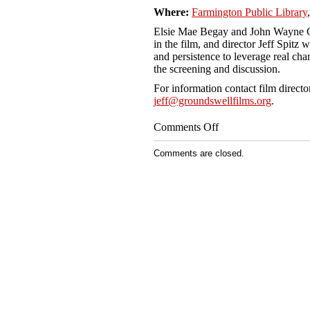
Where:
Farmington Public Library
Elsie Mae Begay and John Wayne C
in the film, and director Jeff Spitz
and persistence to leverage real cha
the screening and discussion.
For information contact film directo
jeff@groundswellfilms.org
.
on
Comments Off
Farmington
Public
Comments are closed.
Library,
Farmington
NM