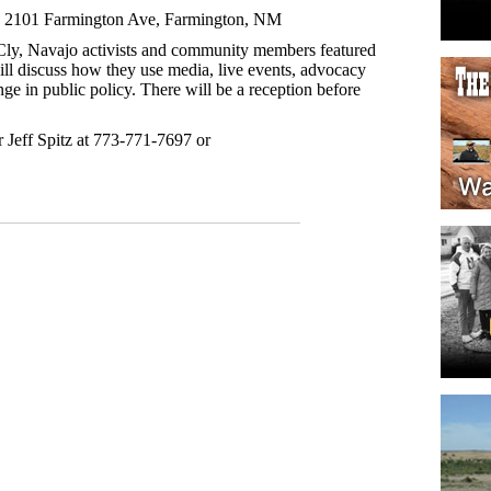
, 2101 Farmington Ave, Farmington, NM
ly, Navajo activists and community members featured
 will discuss how they use media, live events, advocacy
nge in public policy. There will be a reception before
r Jeff Spitz at 773-771-7697 or