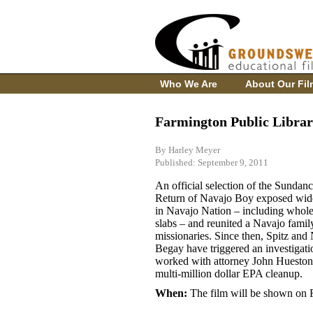
Who We Are
About Our Fil
Farmington Public Libra
By Harley Meyer
Published: September 9, 2011
An official selection of the Sundan
Return of Navajo Boy exposed wid
in Navajo Nation – including whol
slabs – and reunited a Navajo famil
missionaries. Since then, Spitz and
Begay have triggered an investigat
worked with attorney John Hueston, 
multi-million dollar EPA cleanup.
When:
The film will be shown on F