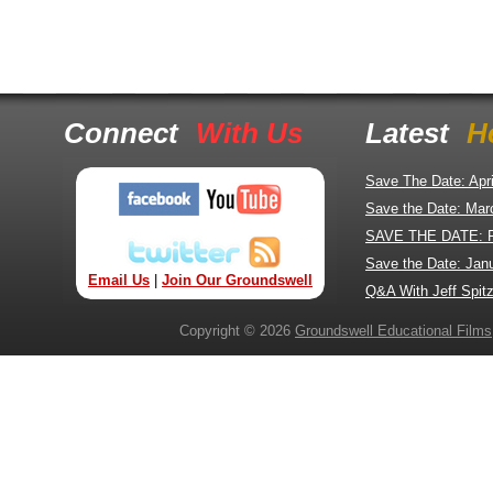
Connect
With Us
Latest
H
Save The Date: Apr
Save the Date: Mar
SAVE THE DATE: 
Save the Date: Jan
Email Us
|
Join Our Groundswell
Q&A With Jeff Spitz
Copyright © 2026
Groundswell Educational Films