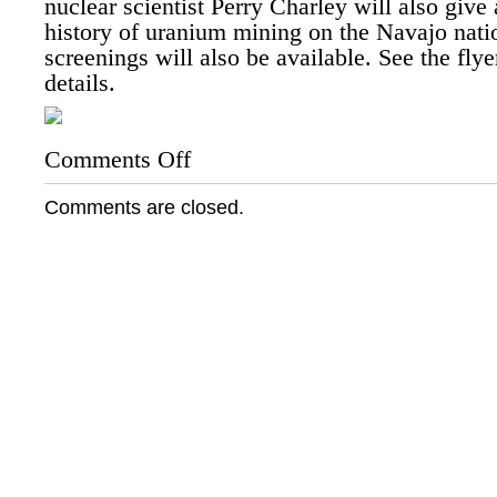
nuclear scientist Perry Charley will also give 
history of uranium mining on the Navajo nati
screenings will also be available. See the fly
details.
Comments Off
on
Kayenta
Chapter
Comments are closed.
House