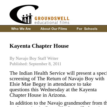
Who We Are
About Our Films
For Schools
Kayenta Chapter House
By Navajo Boy Staff Writer
Published: September 8, 2011
The Indian Health Service will present a spec
screening of The Return of Navajo Boy with
Elsie Mae Begay in attendance to take
questions this Wednesday at the Kayenta
Chapter House in Arizona.
In addition to the Navajo grandmother from t