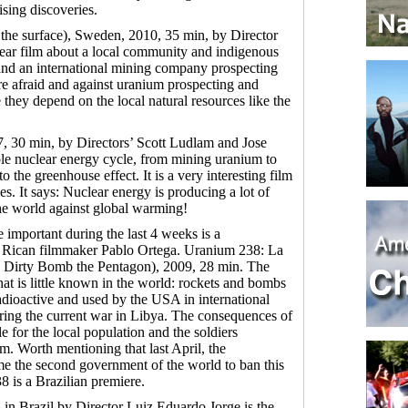
ising discoveries.
the surface), Sweden, 2010, 35 min, by Director
 clear film about a local community and indigenous
and an international mining company prospecting
re afraid and against uranium prospecting and
they depend on the local natural resources like the
7, 30 min, by Directors’ Scott Ludlam and Jose
le nuclear energy cycle, from mining uranium to
to the greenhouse effect. It is a very interesting film
ies. It says: Nuclear energy is producing a lot of
the world against global warming!
important during the last 4 weeks is a
 Rican filmmaker Pablo Ortega. Uranium 238: La
 Dirty Bomb the Pentagon), 2009, 28 min. The
that is little known in the world: rockets and bombs
adioactive and used by the USA in international
uring the current war in Libya. The consequences of
le for the local population and the soldiers
. Worth mentioning that last April, the
e the second government of the world to ban this
 is a Brazilian premiere.
n Brazil by Director Luiz Eduardo Jorge is the