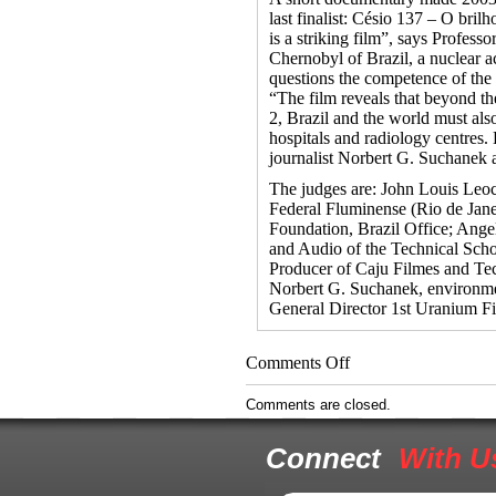
last finalist: Césio 137 – O bril
is a striking film”, says Profess
Chernobyl of Brazil, a nuclear a
questions the competence of the n
“The film reveals that beyond th
2, Brazil and the world must als
hospitals and radiology centres
journalist Norbert G. Suchanek 
The judges are: John Louis Leoc
Federal Fluminense (Rio de Janei
Foundation, Brazil Office; Angel
and Audio of the Technical Sc
Producer of Caju Filmes and Tec
Norbert G. Suchanek, environme
General Director 1st Uranium Fi
on
Comments Off
Navajo
Boy
Comments are closed.
Screens
in
Connect
With U
Brazil’s
Uranium