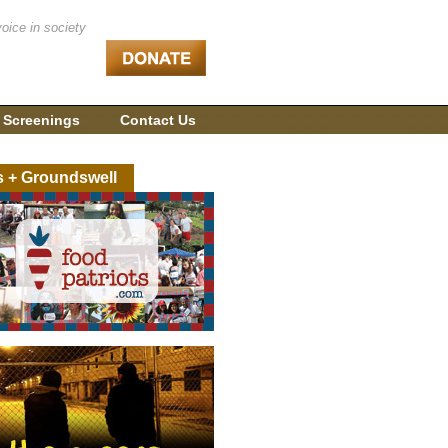
voice in society
 Screenings
Contact Us
s + Groundswell