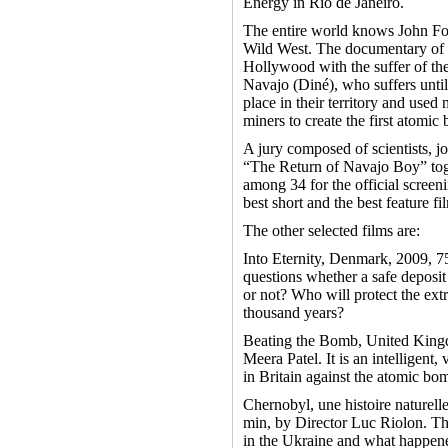
Energy in Rio de Janeiro.
The entire world knows John For
Wild West. The documentary of Je
Hollywood with the suffer of th
Navajo (Diné), who suffers unti
place in their territory and use
miners to create the first atomic
A jury composed of scientists, jo
“The Return of Navajo Boy” tog
among 34 for the official screeni
best short and the best feature fil
The other selected films are:
Into Eternity, Denmark, 2009, 7
questions whether a safe deposit 
or not? Who will protect the ext
thousand years?
Beating the Bomb, United King
Meera Patel. It is an intelligen
in Britain against the atomic bo
Chernobyl, une histoire naturell
min, by Director Luc Riolon. Th
in the Ukraine and what happene