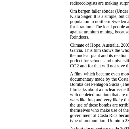
radioecologists are making surpr
Om bergen faller sönder (Under 
Klara Sager. It is a simple, but
population in northern Sweden 
for Uranium. The local people a
against uranium mining, because 
Reindeers.
Climate of Hope, Australia, 200
Garcia. This film shows the who
the nuclear plant and its relation 
perfect for schools and universit
CO2 and for that will not save 
A film, which became even more 
documentary made by the Costa
Bomba del Pentagon Sucia (The
film talks about a nuclear issue 
with depleted uranium that are r
wars like Iraq and very likely d
the use of these bombs are terrib
themselves who make use of them
government of Costa Rica becam
type of ammunition. Uranium 238
A short documentary made 2003 i