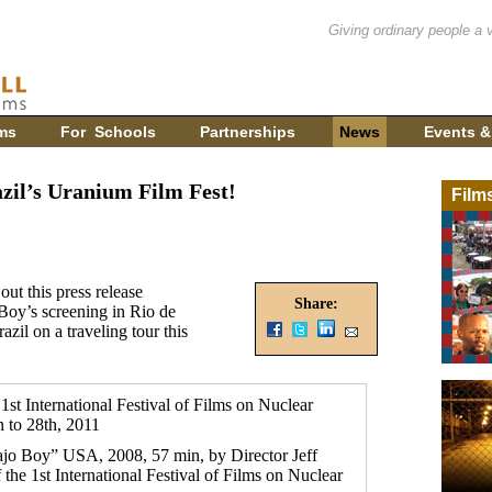
Giving ordinary people a 
ms
For Schools
Partnerships
News
Events &
zil’s Uranium Film Fest!
Film
out this press release
Share:
Boy’s screening in Rio de
azil on a traveling tour this
t International Festival of Films on Nuclear
 to 28th, 2011
jo Boy” USA, 2008, 57 min, by Director Jeff
f the 1st International Festival of Films on Nuclear