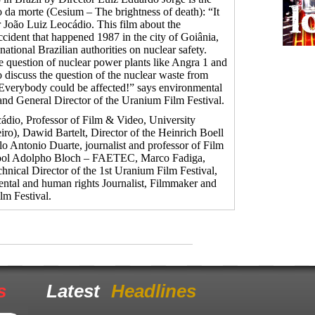
ho da morte (Cesium – The brightness of death): “It
or João Luiz Leocádio. This film about the
ccident that happened 1987 in the city of Goiânia,
ational Brazilian authorities on nuclear safety.
e question of nuclear power plants like Angra 1 and
o discuss the question of the nuclear waste from
. Everybody could be affected!” says environmental
and General Director of the Uranium Film Festival.
ádio, Professor of Film & Video, University
ro), Dawid Bartelt, Director of the Heinrich Boell
o Antonio Duarte, journalist and professor of Film
hool Adolpho Bloch – FAETEC, Marco Fadiga,
hnical Director of the 1st Uranium Film Festival,
ntal and human rights Journalist, Filmmaker and
lm Festival.
s
Latest
Headlines