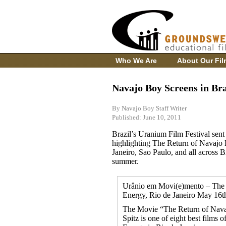
Who We Are
About Our Fil
Navajo Boy Screens in Bra
By Navajo Boy Staff Writer
Published: June 10, 2011
Brazil’s Uranium Film Festival sent 
highlighting The Return of Navajo 
Janeiro, Sao Paulo, and all across Br
summer.
Urânio em Movi(e)mento – The 1s
Energy, Rio de Janeiro May 16th
The Movie “The Return of Nava
Spitz is one of eight best films o