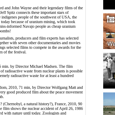
d and John Wayne and their legendary films of the
ff Spitz connects these important stars of
e indigenes people of the southwest of USA, the
l today because of uranium mining, which took
d miss-informed Navajo people as cheap uranium
 bombs!
urnalists, producers and film experts has selected
ether with seven other documentaries and movies
ngs selected films to compete in the awards for the
m of the festival.
5 min. by Director Michael Madsen. The film
of radioactive waste from nuclear plants is possible
remely radioactive waste for at least a hundred
dom, 2010, 71 min, by Director Wolfgang Matt and
t, very good produced film about the peace movement
mb.
e? (Chernobyl, a natural history?), France, 2010, 90
e film shows the nuclear accident of April 26, 1986
d with nature until today. Zoologists and