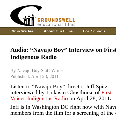
Who We Are
About Our Films
For Schools
Audio: “Navajo Boy” Interview on First
Indigenous Radio
By Navajo Boy Staff Writer
Published: April 28, 2011
Listen to “Navajo Boy” director Jeff Spitz
interviewed by Tiokasin Ghosthorse of
First
Voices Indigenous Radio
on April 28, 2011.
Jeff is in Washington DC right now with Nav
members from the film for a screening of the