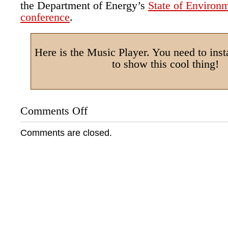
the Department of Energy’s
State of Environm
conference
.
Here is the Music Player. You need to insta
to show this cool thing!
Comments Off
on
Audio:
“Navajo
Comments are closed.
Boy”
Interview
on
First
Voices
Indigenous
Radio