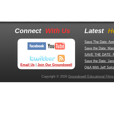
Connect
With Us
Latest
H
Save The Date: Apr
Save the Date: Mar
SAVE THE DATE: 
Save the Date: Jan
Email Us
|
Join Our Groundswell
Q&A With Jeff Spitz
Copyright © 2026
Groundswell Educational Films