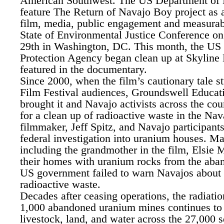
American Southwest. The US Department of 
feature The Return of Navajo Boy project as a
film, media, public engagement and measurabl
State of Environmental Justice Conference on
29th in Washington, DC. This month, the US
Protection Agency began clean up at Skyline 
featured in the documentary.
Since 2000, when the film’s cautionary tale 
Film Festival audiences, Groundswell Educat
brought it and Navajo activists across the cou
for a clean up of radioactive waste in the Na
filmmaker, Jeff Spitz, and Navajo participants
federal investigation into uranium houses. M
including the grandmother in the film, Elsie 
their homes with uranium rocks from the ab
US government failed to warn Navajos about 
radioactive waste.
Decades after ceasing operations, the radiati
1,000 abandoned uranium mines continues to
livestock, land, and water across the 27,000 