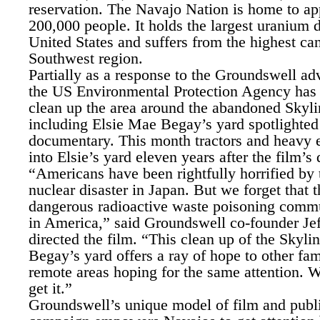
reservation. The Navajo Nation is home to a
200,000 people. It holds the largest uranium d
United States and suffers from the highest can
Southwest region.
Partially as a response to the Groundswell a
the US Environmental Protection Agency has
clean up the area around the abandoned Skyl
including Elsie Mae Begay’s yard spotlighted 
documentary. This month tractors and heavy 
into Elsie’s yard eleven years after the film’s 
“Americans have been rightfully horrified by 
nuclear disaster in Japan. But we forget that t
dangerous radioactive waste poisoning commun
in America,” said Groundswell co-founder Jef
directed the film. “This clean up of the Skyl
Begay’s yard offers a ray of hope to other fami
remote areas hoping for the same attention.
get it.”
Groundswell’s unique model of film and publ