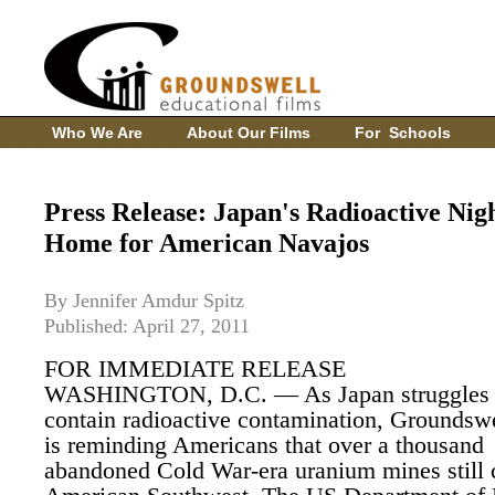
Who We Are
About Our Films
For Schools
Press Release: Japan's Radioactive Nig
Home for American Navajos
By Jennifer Amdur Spitz
Published: April 27, 2011
FOR IMMEDIATE RELEASE
WASHINGTON, D.C. — As Japan struggles 
contain radioactive contamination, Groundsw
is reminding Americans that over a thousand
abandoned Cold War-era uranium mines still 