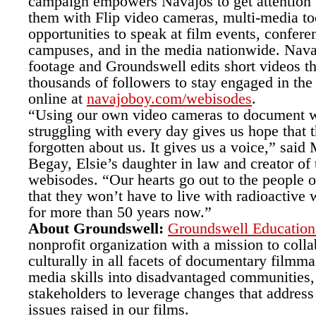
campaign empowers Navajos to get attention
them with Flip video cameras, multi-media to
opportunities to speak at film events, confere
campuses, and in the media nationwide. Nava
footage and Groundswell edits short videos th
thousands of followers to stay engaged in the
online at
navajoboy.com/webisodes
.
“Using our own video cameras to document 
struggling with every day gives us hope that 
forgotten about us. It gives us a voice,” sai
Begay, Elsie’s daughter in law and creator of
webisodes. “Our hearts go out to the people 
that they won’t have to live with radioactive
for more than 50 years now.”
About Groundswell:
Groundswell Education
nonprofit organization with a mission to colla
culturally in all facets of documentary filmma
media skills into disadvantaged communities,
stakeholders to leverage changes that address 
issues raised in our films.