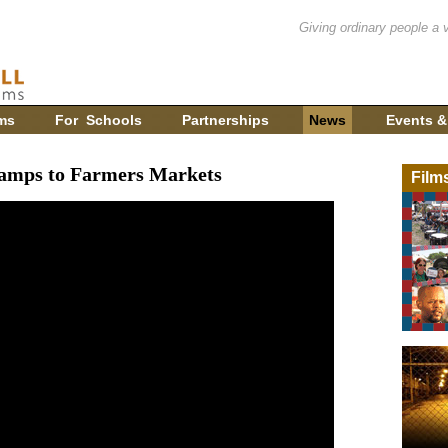
Giving ordinary people a 
ms
For Schools
Partnerships
News
Events &
tamps to Farmers Markets
Film