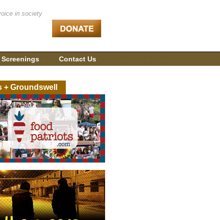
voice in society
 Screenings
Contact Us
s + Groundswell