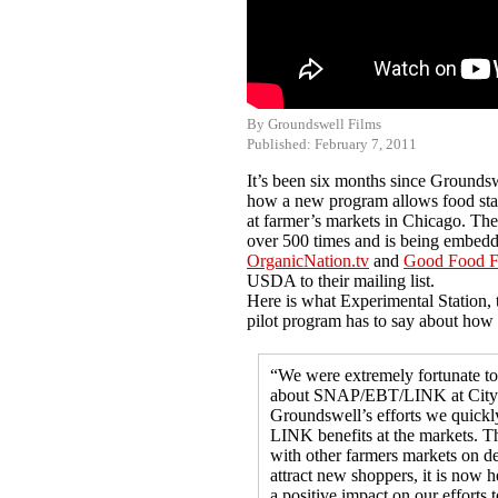
By Groundswell Films
Published: February 7, 2011
It’s been six months since Grounds
how a new program allows food stam
at farmer’s markets in Chicago. T
over 500 times and is being embedd
OrganicNation.tv
and
Good Food F
USDA to their mailing list.
Here is what Experimental Station, 
pilot program has to say about how
“We were extremely fortunate to
about SNAP/EBT/LINK at City 
Groundswell’s efforts we quickly
LINK benefits at the markets. Th
with other farmers markets on d
attract new shoppers, it is now 
a positive impact on our efforts 