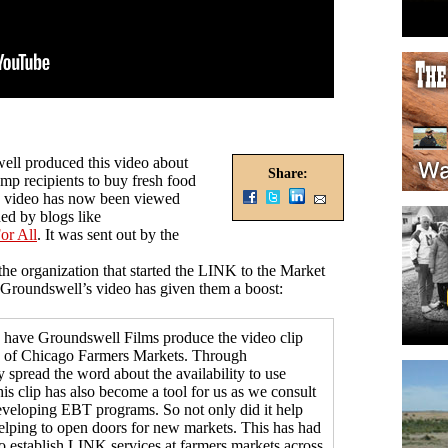
well produced this video about
Share:
p recipients to buy fresh food
he video has now been viewed
ed by blogs like
or All
. It was sent out by the
the organization that started the LINK to the Market
 Groundswell’s video has given them a boost:
 have Groundswell Films produce the video clip
of Chicago Farmers Markets. Through
 spread the word about the availability to use
is clip has also become a tool for us as we consult
eveloping EBT programs. So not only did it help
helping to open doors for new markets. This has had
to establish LINK services at farmers markets across