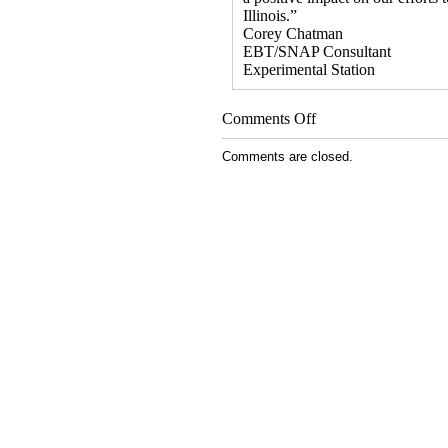
Illinois.”
Corey Chatman
EBT/SNAP Consultant
Experimental Station
on
Comments Off
Viral
Video
Comments are closed.
Links
Food
Stamps
to
Farmers
Markets