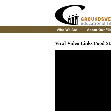
Who We Are
About Our Fil
Viral Video Links Food S