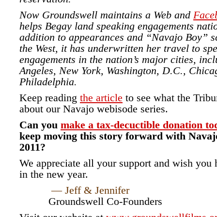
Now Groundswell maintains a Web and
Face
helps Begay land speaking engagements nati
addition to appearances and “Navajo Boy” s
the West, it has underwritten her travel to sp
engagements in the nation’s major cities, inc
Angeles, New York, Washington, D.C., Chica
Philadelphia.
Keep reading
the article
to see what the Tribu
about our Navajo webisode series.
Can you
make a tax-decuctible donation to
keep moving this story forward with Navajo
2011?
We appreciate all your support and wish you h
in the new year.
— Jeff & Jennifer
Groundswell Co-Founders