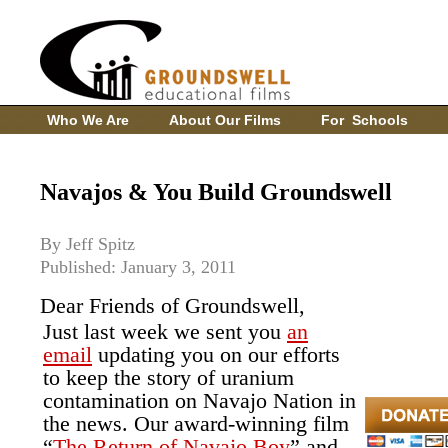
Who We Are
About Our Films
For Schools
Navajos & You Build Groundswell
By Jeff Spitz
Published: January 3, 2011
Dear Friends of Groundswell,
Just last week we sent you
an
email
updating you on our efforts
to keep the story of uranium
contamination on Navajo Nation in
the news. Our award-winning film
“
The Return of Navajo Boy
” and