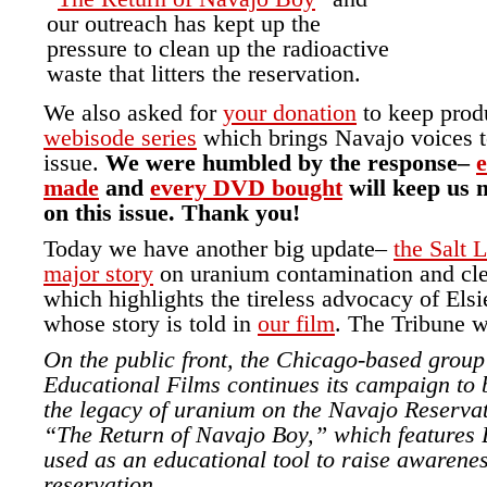
our outreach has kept up the
pressure to clean up the radioactive
waste that litters the reservation.
We also asked for
your donation
to keep prod
webisode series
which brings Navajo voices to
issue.
We were humbled by the response–
e
made
and
every DVD bought
will keep us 
on this issue. Thank you!
Today we have another big update–
the Salt 
major story
on uranium contamination and cle
which highlights the tireless advocacy of El
whose story is told in
our film
. The Tribune w
On the public front, the Chicago-based grou
Educational Films continues its campaign to b
the legacy of uranium on the Navajo Reservati
“The Return of Navajo Boy,” which features B
used as an educational tool to raise awarenes
reservation.