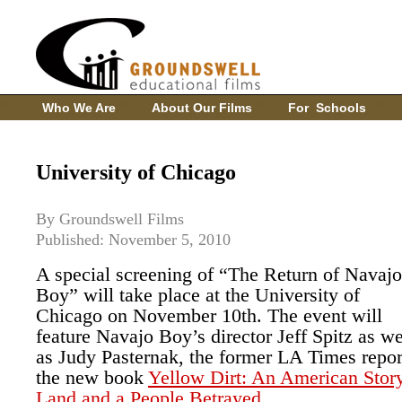
Who We Are
About Our Films
For Schools
University of Chicago
By Groundswell Films
Published: November 5, 2010
A special screening of “The Return of Navajo
Boy” will take place at the University of
Chicago on November 10th. The event will
feature Navajo Boy’s director Jeff Spitz as we
as Judy Pasternak, the former LA Times repor
the new book
Yellow Dirt: An American Story
Land and a People Betrayed
.