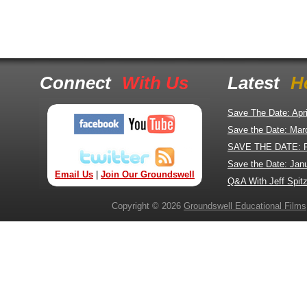
Connect
With Us
Latest
H
Save The Date: Apr
Save the Date: Mar
SAVE THE DATE: 
Save the Date: Jan
Email Us
|
Join Our Groundswell
Q&A With Jeff Spitz
Copyright © 2026
Groundswell Educational Films