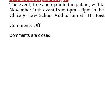
The event, free and open to the public, will t
November 10th event from 6pm – 8pm in the 
Chicago Law School Auditorium at 1111 East 
Comments Off
on
University
of
Comments are closed.
Chicago