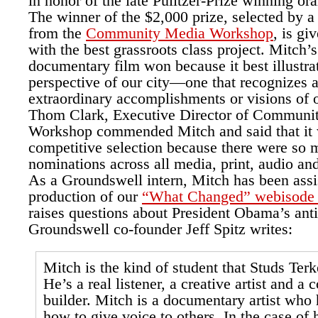
in honor of the late Pulitzer-Prize winning ora
The winner of the $2,000 prize, selected by a
from the
Community Media Workshop
, is gi
with the best grassroots class project. Mitch’s
documentary film won because it best illustra
perspective of our city—one that recognizes a
extraordinary accomplishments or visions of 
Thom Clark, Executive Director of Communi
Workshop commended Mitch and said that it 
competitive selection because there were so 
nominations across all media, print, audio an
As a Groundswell intern, Mitch has been assi
production of our
“What Changed” webisode 
raises questions about President Obama’s anti
Groundswell co-founder Jeff Spitz writes:
Mitch is the kind of student that Studs Ter
He’s a real listener, a creative artist and 
builder. Mitch is a documentary artist who 
how to give voice to others. In the case of 