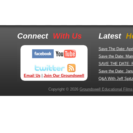
Connect
With Us
Latest
H
Save The Date: Apr
Save the Date: Mar
SAVE THE DATE: 
Save the Date: Jan
Email Us
|
Join Our Groundswell
Q&A With Jeff Spitz
Copyright © 2026
Groundswell Educational Films