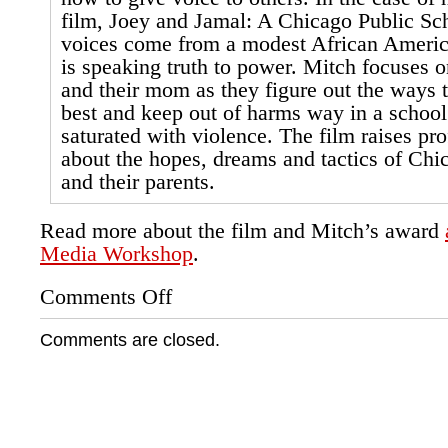
film, Joey and Jamal: A Chicago Public Sch
voices come from a modest African Americ
is speaking truth to power. Mitch focuses o
and their mom as they figure out the ways t
best and keep out of harms way in a schoo
saturated with violence. The film raises pr
about the hopes, dreams and tactics of Chi
and their parents.
Read more about the film and Mitch’s award
Media Workshop
.
Comments Off
on
Groundswell
Intern
Comments are closed.
Wins
Studs
Terkel
Scholarship
Award