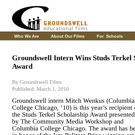
Who We Are
About Our Films
For Schools
Groundswell Intern Wins Studs Terkel 
Award
By Groundswell Films
Published: March 1, 2010
Groundswell intern Mitch Wenkus (Columbia
College Chicago, ’10) is this year’s recipient 
the Studs Terkel Scholarship Award presented
by The Community Media Workshop and
Columbia College Chicago. The award has be