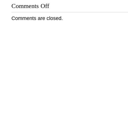
Comments Off
on
Groundswell
Archives:
Comments are closed.
Remembering
Harold
Washington