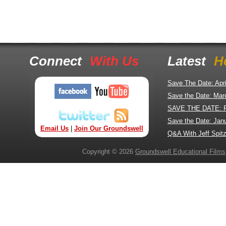
Connect
With Us
Latest
H
Save The Date: Apr
Save the Date: Mar
SAVE THE DATE: 
Save the Date: Jan
Email Us
|
Join Our Groundswell
Q&A With Jeff Spitz
Copyright © 2026
Groundswell Educational Films