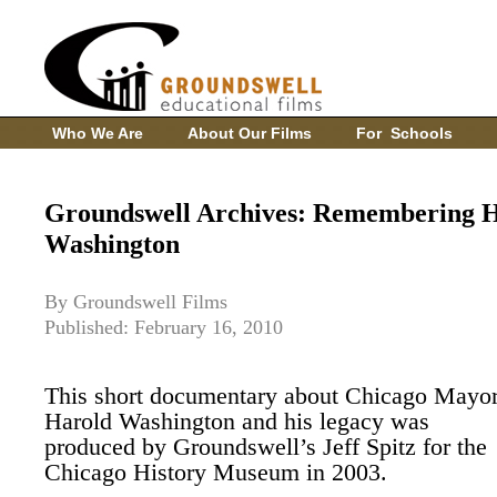
Who We Are
About Our Films
For Schools
Groundswell Archives: Remembering 
Washington
By Groundswell Films
Published: February 16, 2010
This short documentary about Chicago Mayo
Harold Washington and his legacy was
produced by Groundswell’s Jeff Spitz for the
Chicago History Museum in 2003.