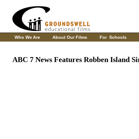
Who We Are
About Our Films
For Schools
ABC 7 News Features Robben Island Si