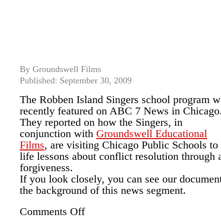
By Groundswell Films
Published: September 30, 2009
The Robben Island Singers school program w
recently featured on ABC 7 News in Chicago
They reported on how the Singers, in
conjunction with
Groundswell Educational
Films
, are visiting Chicago Public Schools to
life lessons about conflict resolution through 
forgiveness.
If you look closely, you can see our document
the background of this news segment.
Comments Off
on
ABC