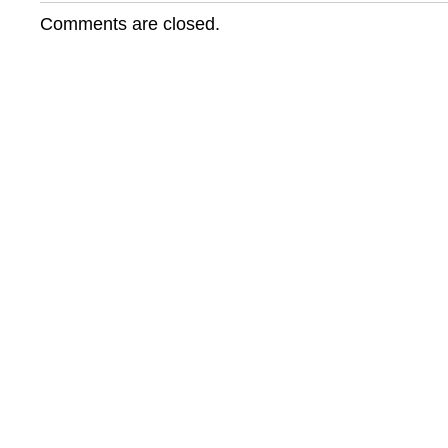
7
Comments are closed.
News
Features
Robben
Island
Singers!