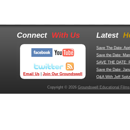
Connect
With Us
Latest
H
Save The Date: Apr
Save the Date: Mar
SAVE THE DATE: 
Save the Date: Jan
Email Us
|
Join Our Groundswell
Q&A With Jeff Spitz
Copyright © 2026
Groundswell Educational Films