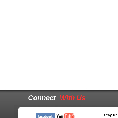
Connect
With Us
Stay up