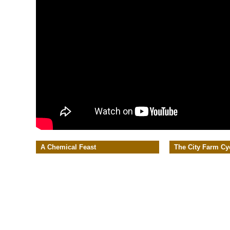
A Chemical Feast
The City Farm Cy