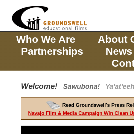
Who We Are
About 
Partnerships
News
Cont
Welcome!
Sawubona!
Ya'at'e
Read Groundswell's Press Rel
Navajo Film & Media Campaign Win Clean U