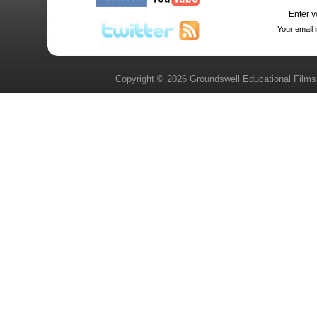
Enter y
Your email 
Copyright © 2026
Groundswell Educational Films