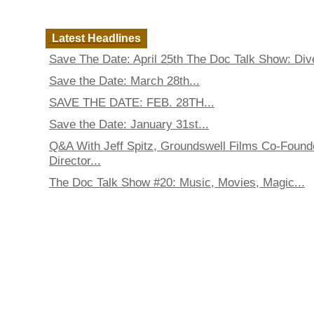
Latest Headlines
Save The Date: April 25th The Doc Talk Show: Dive
Save the Date: March 28th...
SAVE THE DATE: FEB. 28TH...
Save the Date: January 31st...
Q&A With Jeff Spitz, Groundswell Films Co-Found
Director...
The Doc Talk Show #20: Music, Movies, Magic...